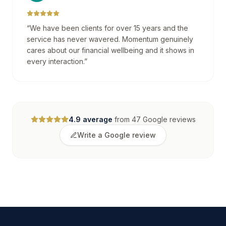
“
We have been clients for over 15 years and the
service has never wavered. Momentum genuinely
cares about our financial wellbeing and it shows in
every interaction.
”
4.9
average
from
47
Google reviews
Write a Google review