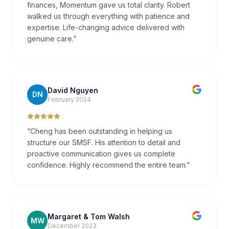
finances, Momentum gave us total clarity. Robert
walked us through everything with patience and
expertise. Life-changing advice delivered with
genuine care.
”
David Nguyen
DN
February 2024
“
Cheng has been outstanding in helping us
structure our SMSF. His attention to detail and
proactive communication gives us complete
confidence. Highly recommend the entire team.
”
Margaret & Tom Walsh
MW
December 2023