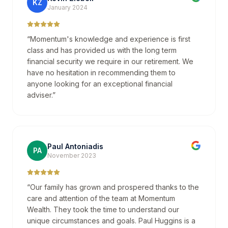
KZ
January 2024
“
Momentum's knowledge and experience is first
class and has provided us with the long term
financial security we require in our retirement. We
have no hesitation in recommending them to
anyone looking for an exceptional financial
adviser.
”
Paul Antoniadis
PA
November 2023
“
Our family has grown and prospered thanks to the
care and attention of the team at Momentum
Wealth. They took the time to understand our
unique circumstances and goals. Paul Huggins is a