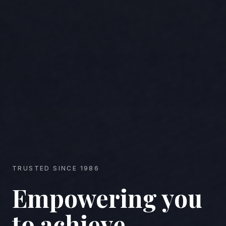
TRUSTED SINCE 1986
Empowering you
to achieve