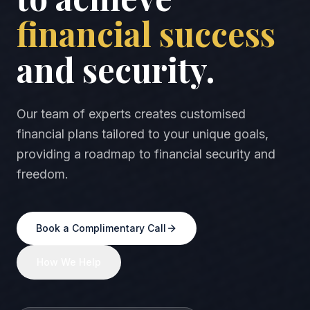
financial success
and security.
Our team of experts creates customised
financial plans tailored to your unique goals,
providing a roadmap to financial security and
freedom.
Book a Complimentary Call
How We Help