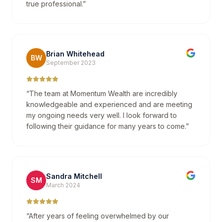
true professional.
”
Brian Whitehead
BW
September 2023
“
The team at Momentum Wealth are incredibly
knowledgeable and experienced and are meeting
my ongoing needs very well. I look forward to
following their guidance for many years to come.
”
Sandra Mitchell
SM
March 2024
“
After years of feeling overwhelmed by our