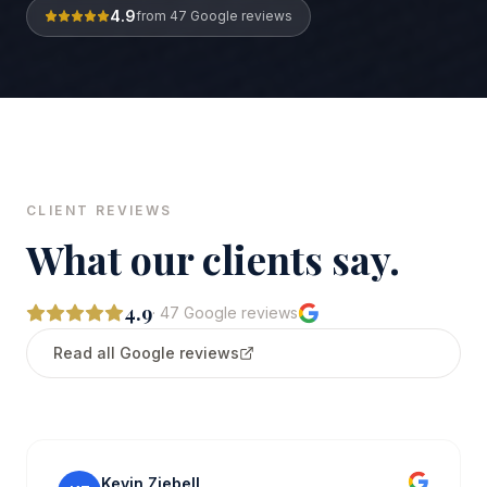
4.9
from
47
Google reviews
CLIENT REVIEWS
What our clients say.
4.9
·
47
Google reviews
Read all Google reviews
Kevin Ziebell