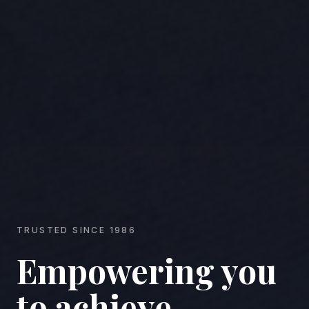
TRUSTED SINCE 1986
Empowering you
to achieve