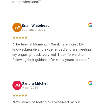
true professional.
”
Brian Whitehead
BW
September 2023
“
The team at Momentum Wealth are incredibly
knowledgeable and experienced and are meeting
my ongoing needs very well. I look forward to
following their guidance for many years to come.
”
Sandra Mitchell
SM
March 2024
“
After years of feeling overwhelmed by our