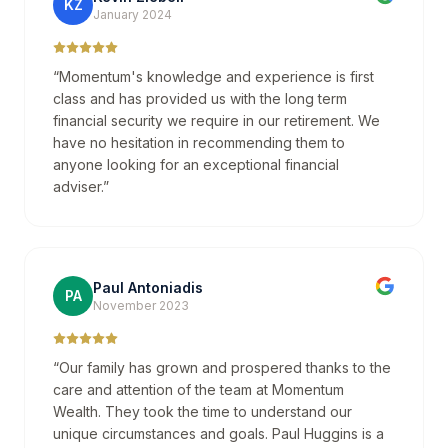
KZ
January 2024
“
Momentum's knowledge and experience is first
class and has provided us with the long term
financial security we require in our retirement. We
have no hesitation in recommending them to
anyone looking for an exceptional financial
adviser.
”
Paul Antoniadis
PA
November 2023
“
Our family has grown and prospered thanks to the
care and attention of the team at Momentum
Wealth. They took the time to understand our
unique circumstances and goals. Paul Huggins is a