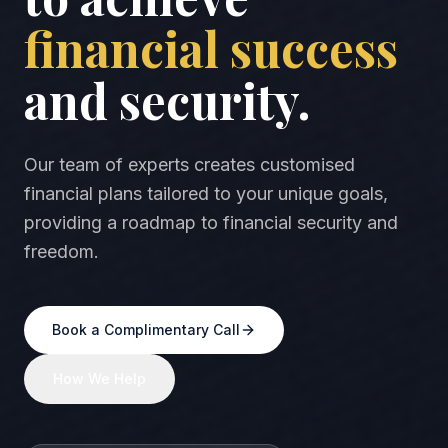
financial success
and security.
Our team of experts creates customised
financial plans tailored to your unique goals,
providing a roadmap to financial security and
freedom.
Book a Complimentary Call
How We Help