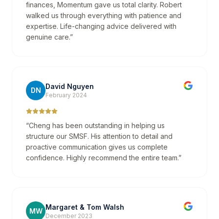
finances, Momentum gave us total clarity. Robert
walked us through everything with patience and
expertise. Life-changing advice delivered with
genuine care.
”
David Nguyen
DN
February 2024
“
Cheng has been outstanding in helping us
structure our SMSF. His attention to detail and
proactive communication gives us complete
confidence. Highly recommend the entire team.
”
Margaret & Tom Walsh
MW
December 2023