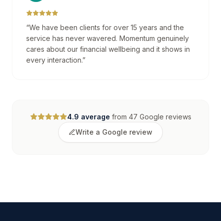
“
We have been clients for over 15 years and the
service has never wavered. Momentum genuinely
cares about our financial wellbeing and it shows in
every interaction.
”
4.9
average
from
47
Google reviews
Write a Google review