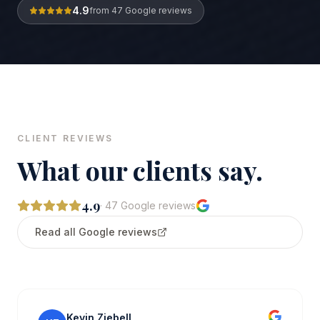
4.9
from
47
Google reviews
CLIENT REVIEWS
What our clients say.
4.9
·
47
Google reviews
Read all Google reviews
Kevin Ziebell