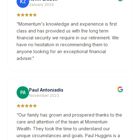
KZ
January 2024
“
Momentum's knowledge and experience is first
class and has provided us with the long term
financial security we require in our retirement. We
have no hesitation in recommending them to
anyone looking for an exceptional financial
adviser.
”
Paul Antoniadis
PA
November 2023
“
Our family has grown and prospered thanks to the
care and attention of the team at Momentum
Wealth. They took the time to understand our
unique circumstances and goals. Paul Huggins is a