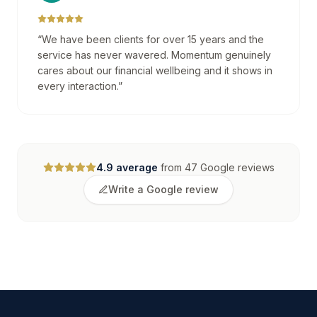
“
We have been clients for over 15 years and the
service has never wavered. Momentum genuinely
cares about our financial wellbeing and it shows in
every interaction.
”
4.9
average
from
47
Google reviews
Write a Google review