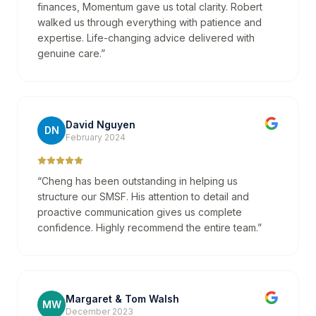
finances, Momentum gave us total clarity. Robert
walked us through everything with patience and
expertise. Life-changing advice delivered with
genuine care.
”
David Nguyen
DN
February 2024
“
Cheng has been outstanding in helping us
structure our SMSF. His attention to detail and
proactive communication gives us complete
confidence. Highly recommend the entire team.
”
Margaret & Tom Walsh
MW
December 2023