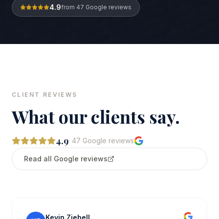
4.9
from
47
Google reviews
CLIENT REVIEWS
What our clients say.
4.9
·
47
Google reviews
Read all Google reviews
Kevin Ziebell