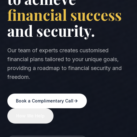
financial success
and security.
Our team of experts creates customised
financial plans tailored to your unique goals,
providing a roadmap to financial security and
freedom.
Book a Complimentary Call
How We Help