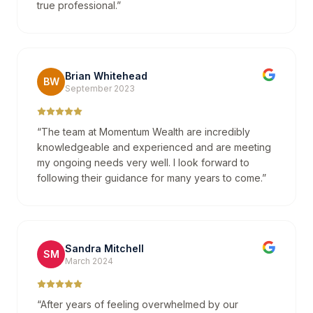
true professional.
”
Brian Whitehead
BW
September 2023
“
The team at Momentum Wealth are incredibly
knowledgeable and experienced and are meeting
my ongoing needs very well. I look forward to
following their guidance for many years to come.
”
Sandra Mitchell
SM
March 2024
“
After years of feeling overwhelmed by our