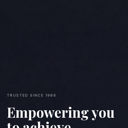
TRUSTED SINCE 1986
Empowering you
to achieve